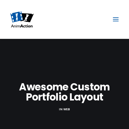
Awesome Custom
Portfolio Layout
IN
WEB