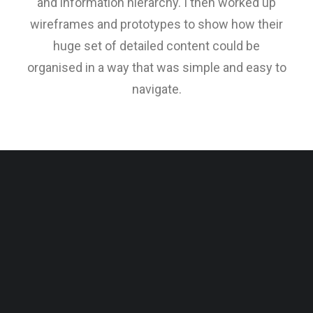
and information hierarchy. I then worked up
wireframes and prototypes to show how their
huge set of detailed content could be
organised in a way that was simple and easy to
navigate.