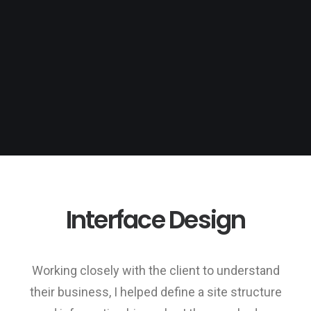
Interface Design
Working closely with the client to understand
their business, I helped define a site structure